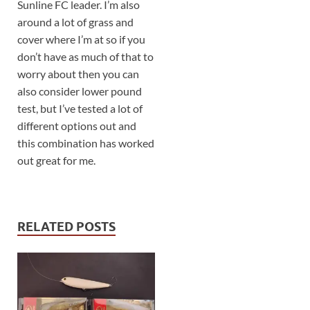
Sunline FC leader. I’m also
around a lot of grass and
cover where I’m at so if you
don’t have as much of that to
worry about then you can
also consider lower pound
test, but I’ve tested a lot of
different options out and
this combination has worked
out great for me.
RELATED POSTS