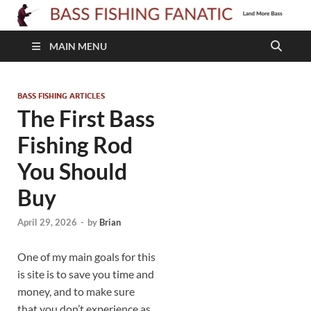
B
F
MAIN MENU
F
BASS FISHING ARTICLES
The First Bass
Fishing Rod
You Should
Buy
April 29, 2026
-
by
Brian
One of my main goals for this
is site is to save you time and
money, and to make sure
that you don’t experience as