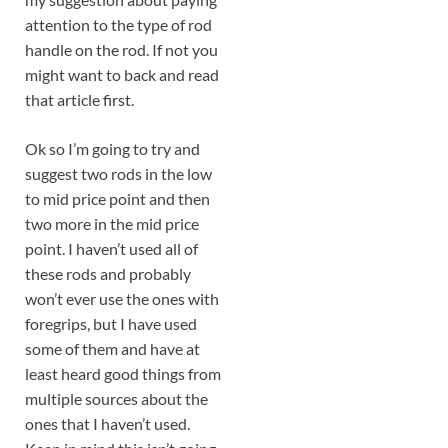
attention to the type of rod
handle on the rod. If not you
might want to back and read
that article first.
Ok so I’m going to try and
suggest two rods in the low
to mid price point and then
two more in the mid price
point. I haven’t used all of
these rods and probably
won’t ever use the ones with
foregrips, but I have used
some of them and have at
least heard good things from
multiple sources about the
ones that I haven’t used.