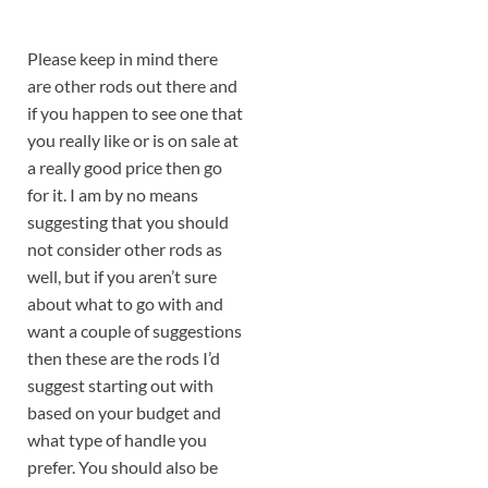
Please keep in mind there
are other rods out there and
if you happen to see one that
you really like or is on sale at
a really good price then go
for it. I am by no means
suggesting that you should
not consider other rods as
well, but if you aren’t sure
about what to go with and
want a couple of suggestions
then these are the rods I’d
suggest starting out with
based on your budget and
what type of handle you
prefer. You should also be