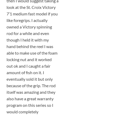
then I would suggest taking a
look at the St. Croix Victory
7’1 medium fast model if you
like foregrips. I actually
owned a Victory spinning
rod for a while and even
though I held it with my
hand behind the reel I was
able to make use of the foam
locking nut and it worked
out ok and I caught a fair
amount of fish on it. I
eventually sold it but only
because of the grip. The rod
itself was amazing and they
also have a great warranty
program on this series so I
would completely