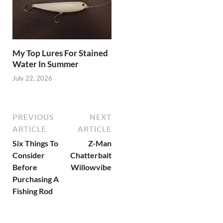
My Top Lures For Stained
Water In Summer
July 22, 2026
PREVIOUS
NEXT
ARTICLE
ARTICLE
Six Things To
Z-Man
Consider
Chatterbait
Before
Willowvibe
Purchasing A
Fishing Rod