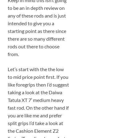
Keep in mind this isn’t going
to be an in depth review on
any of these rods and is just
intended to give you a
starting point as there since
there are so many different
rods out there to choose
from.
Let’s start with the the low
to mid price point first. If you
like foregrips then I’d suggest
taking a look at the Daiwa
Tatula XT 7′ medium heavy
fast rod. On the other hand if
you are like me and prefer
split grips I’d take a look at
the Cashion Element Z2