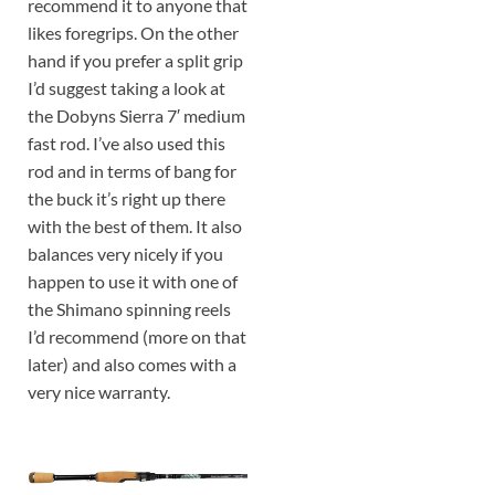
recommend it to anyone that
likes foregrips. On the other
hand if you prefer a split grip
I’d suggest taking a look at
the Dobyns Sierra 7′ medium
fast rod. I’ve also used this
rod and in terms of bang for
the buck it’s right up there
with the best of them. It also
balances very nicely if you
happen to use it with one of
the Shimano spinning reels
I’d recommend (more on that
later) and also comes with a
very nice warranty.