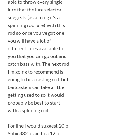
able to throw every single
lure that the lure selector
suggests (assuming it’s a
spinning rod lure) with this
rod so once you’ve got one
you will have a lot of
different lures available to
you that you can go out and
catch bass with. The next rod
I’m going to recommend is
going to be a casting rod, but
baitcasters can take a little
getting used to so it would
probably be best to start
with a spinning rod.
For line I would suggest 20lb
Sufix 832 braid to a 12lb