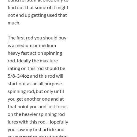
find out that some of it might
not end up getting used that
much.
The first rod you should buy
is a medium or medium
heavy fast action spinning
rod. Ideally the max lure
rating on this rod should be
5/8-3/4oz and this rod will
start out as an all purpose
spinning rod, but only until
you get another one and at
that point you and just focus
on the heavier spinning rod
lures with this rod. Hopefully
you saw my first article and
my suggestion about paying