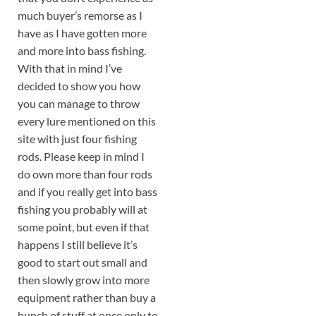
much buyer’s remorse as I
have as I have gotten more
and more into bass fishing.
With that in mind I’ve
decided to show you how
you can manage to throw
every lure mentioned on this
site with just four fishing
rods. Please keep in mind I
do own more than four rods
and if you really get into bass
fishing you probably will at
some point, but even if that
happens I still believe it’s
good to start out small and
then slowly grow into more
equipment rather than buy a
bunch of stuff at once only to