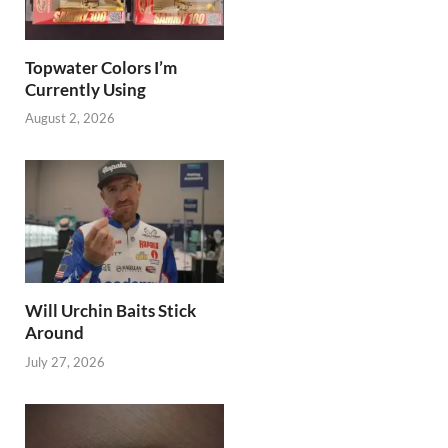
Topwater Colors I’m
Currently Using
August 2, 2026
Will Urchin Baits Stick
Around
July 27, 2026