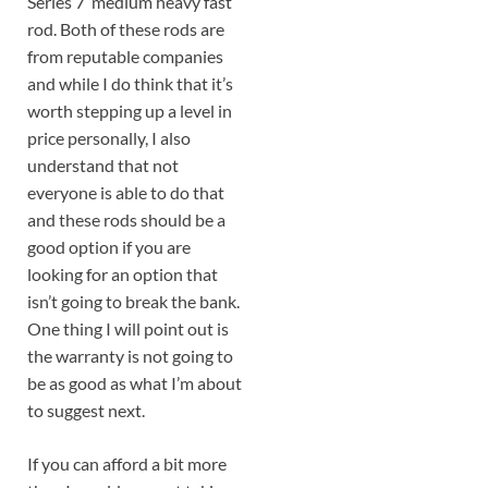
Series 7′ medium heavy fast
rod. Both of these rods are
from reputable companies
and while I do think that it’s
worth stepping up a level in
price personally, I also
understand that not
everyone is able to do that
and these rods should be a
good option if you are
looking for an option that
isn’t going to break the bank.
One thing I will point out is
the warranty is not going to
be as good as what I’m about
to suggest next.
If you can afford a bit more