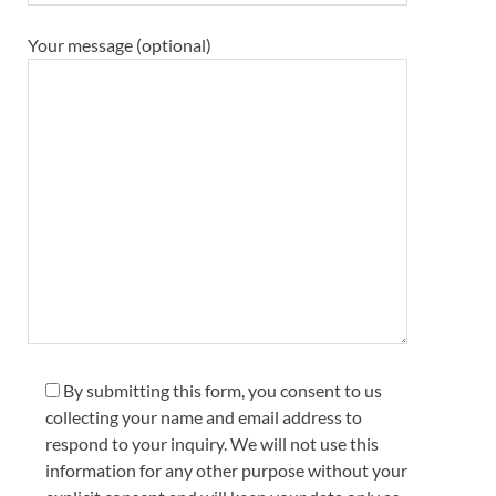
Your message (optional)
By submitting this form, you consent to us
collecting your name and email address to
respond to your inquiry. We will not use this
information for any other purpose without your