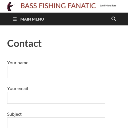
B
F
MAIN MENU
F
Contact
Your name
Your email
Subject