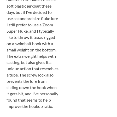
soft plastic jerkbait these
days but if I’ve decided to
use a standard size fluke lure
I still prefer to use a Zoom
Super Fluke, and I typically
like to throw it texas rigged
on a swimbait hook with a
small weight on the bottom.
The extra weight helps with
casting, but also gives it a
unique action that resembles
a tube. The screw lock also
prevents the lure from
sliding down the hook when
it gets bit, and I’ve personally
found that seems to help
improve the hookup ratio.