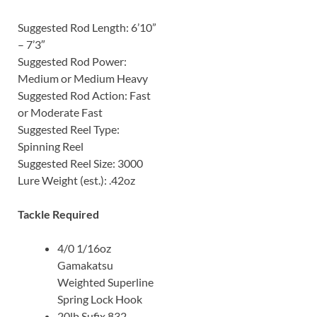
Suggested Rod Length: 6’10”
– 7’3″
Suggested Rod Power:
Medium or Medium Heavy
Suggested Rod Action: Fast
or Moderate Fast
Suggested Reel Type:
Spinning Reel
Suggested Reel Size: 3000
Lure Weight (est.): .42oz
Tackle Required
4/0 1/16oz
Gamakatsu
Weighted Superline
Spring Lock Hook
20lb Sufix 832