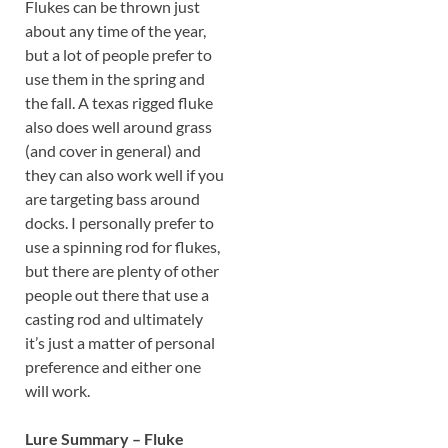
Flukes can be thrown just
about any time of the year,
but a lot of people prefer to
use them in the spring and
the fall. A texas rigged fluke
also does well around grass
(and cover in general) and
they can also work well if you
are targeting bass around
docks. I personally prefer to
use a spinning rod for flukes,
but there are plenty of other
people out there that use a
casting rod and ultimately
it’s just a matter of personal
preference and either one
will work.
Lure Summary – Fluke