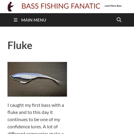
B
F
MAIN MENU
F
Fluke
I caught my first bass with a
fluke and to this day it
continues to be one of my
confidence lures. A lot of
different companies make a